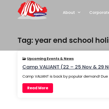
Skip
to
About
Corporat
content
Tag:
year end school holi
Upcoming Events & News
Camp VALIANT (22 – 25 Nov & 29 N
Camp VALIANT is back by popular demand! Due t
Read More