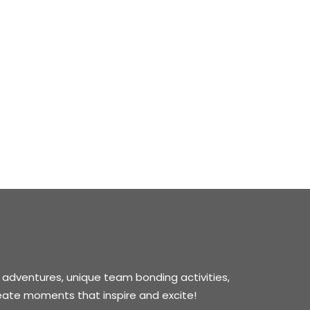
 adventures, unique team bonding activities,
reate moments that inspire and excite!