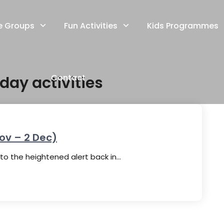
e Groups
Fun Activities
Kids Programmes
Contact
day activities
ov – 2 Dec)
o the heightened alert back in…