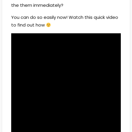
the them immediately?
You can do so easily now! Watch this quick video
to find out how