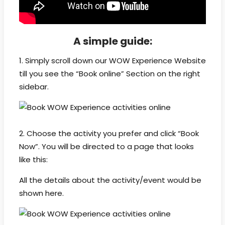
A simple guide:
1. Simply scroll down our WOW Experience Website
till you see the “Book online” Section on the right
sidebar.
2. Choose the activity you prefer and click “Book
Now”. You will be directed to a page that looks
like this:
All the details about the activity/event would be
shown here.