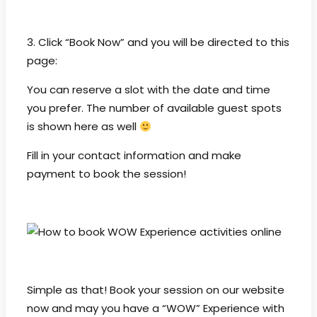
3. Click “Book Now” and you will be directed to this
page:
You can reserve a slot with the date and time
you prefer. The number of available guest spots
is shown here as well
Fill in your contact information and make
payment to book the session!
Simple as that! Book your session on our website
now and may you have a “WOW” Experience with