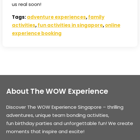
us real soon!
Tags:
adventure experiences
,
family
activities
,
fun activities in singapore
,
online
experience booking
About The WOW Experience
Discover The WOW Experience Singapore – thrilling
adventures, unique team bonding activities,
fun birthday parties and unforgettable fun! We create
moments that inspire and excite!