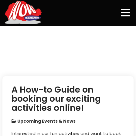
Skip
to
content
A How-to Guide on
booking our exciting
activities online!
Upcoming Events & News
Interested in our fun activities and want to book