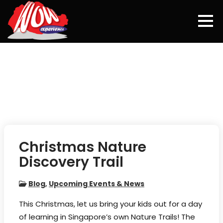
Skip
to
content
Christmas Nature
Discovery Trail
Blog
,
Upcoming Events & News
This Christmas, let us bring your kids out for a day
of learning in Singapore’s own Nature Trails! The