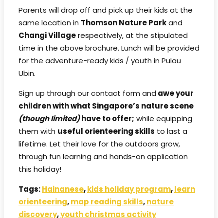
Parents will drop off and pick up their kids at the
same location in
Thomson Nature Park
and
Changi Village
respectively, at the stipulated
time in the above brochure. Lunch will be provided
for the adventure-ready kids / youth in Pulau
Ubin.
Sign up through our contact form and
awe your
children with what Singapore’s nature scene
(though limited)
have to offer;
while equipping
them with
useful orienteering skills
to last a
lifetime. Let their love for the outdoors grow,
through fun learning and hands-on application
this holiday!
Tags:
Hainanese
,
kids holiday program
,
learn
orienteering
,
map reading skills
,
nature
discovery
,
youth christmas activity