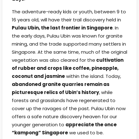
The adventure-ready kids or youth, between 9 to
16 years old, will have their trail discovery held in
Pulau Ubin, the last frontier in Singapore
. In
the early days, Pulau Ubin was known for granite
mining, and the trade supported many settlers in
Singapore. At the same time, much of the original
vegetation was also cleared for the
cultivation
of rubber and crops like coffee, pineapple,
coconut and jasmine
within the island. Today,
abandoned granite quarries remain as
picturesque relics of Ubin’s history
, while
forests and grasslands have regenerated to
cover up the ravages of the past. Pulau Ubin now
offers a safe nature discovery heaven for our
younger generation to
appreciate the once
“kampong” Singapore
we used to be.