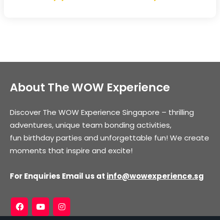
About The WOW Experience
Discover The WOW Experience Singapore – thrilling
adventures, unique team bonding activities,
fun birthday parties and unforgettable fun! We create
moments that inspire and excite!
For Enquiries Email us at
info@wowexperience.sg