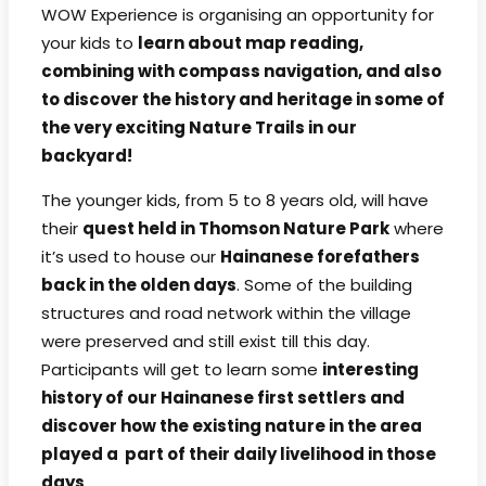
WOW Experience is organising an opportunity for
your kids to
learn about map reading,
combining with compass navigation, and also
to discover the history and heritage in some of
the very exciting Nature Trails in our
backyard!
The younger kids, from 5 to 8 years old, will have
their
quest held in Thomson Nature Park
where
it’s used to house our
Hainanese forefathers
back in the olden days
. Some of the building
structures and road network within the village
were preserved and still exist till this day.
Participants will get to learn some
interesting
history of our Hainanese first settlers and
discover how the existing nature in the area
played a part of their daily livelihood in those
days
.