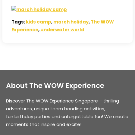
Tags:
kids camp
,
march holiday
,
The WOW
Experience
,
underwater world
About The WOW Experience
Discover The WOW Experience Singapore – thrilling
adventures, unique team bonding activities,
fun birthday parties and unforgettable fun! We create
moments that inspire and excite!