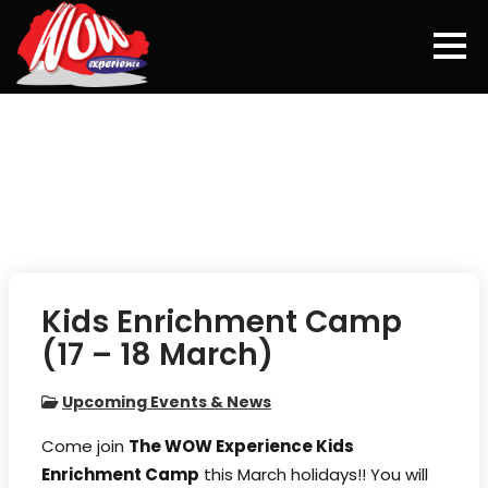
Skip
to
content
Kids Enrichment Camp
(17 – 18 March)
Upcoming Events & News
Come join
The WOW Experience Kids
Enrichment Camp
this March holidays!! You will