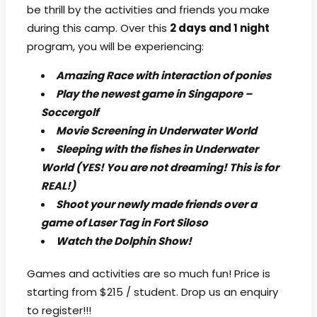
be thrill by the activities and friends you make
during this camp. Over this
2 days and 1 night
program, you will be experiencing:
Amazing Race with interaction of ponies
Play the newest game in Singapore –
Soccergolf
Movie Screening in Underwater World
Sleeping with the fishes in Underwater
World (YES! You are not dreaming! This is for
REAL!)
Shoot your newly made friends over a
game of Laser Tag in Fort Siloso
Watch the Dolphin Show!
Games and activities are so much fun! Price is
starting from $215 / student. Drop us an enquiry
to register!!!