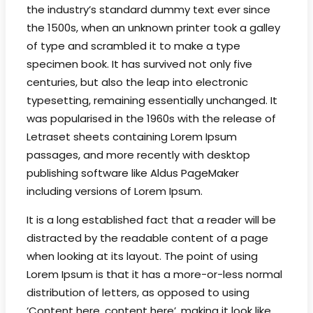
the industry’s standard dummy text ever since
the 1500s, when an unknown printer took a galley
of type and scrambled it to make a type
specimen book. It has survived not only five
centuries, but also the leap into electronic
typesetting, remaining essentially unchanged. It
was popularised in the 1960s with the release of
Letraset sheets containing Lorem Ipsum
passages, and more recently with desktop
publishing software like Aldus PageMaker
including versions of Lorem Ipsum.
It is a long established fact that a reader will be
distracted by the readable content of a page
when looking at its layout. The point of using
Lorem Ipsum is that it has a more-or-less normal
distribution of letters, as opposed to using
‘Content here, content here’, making it look like