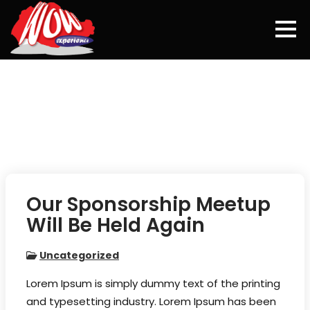
Skip
to
content
Our Sponsorship Meetup
Will Be Held Again
Uncategorized
Lorem Ipsum is simply dummy text of the printing
and typesetting industry. Lorem Ipsum has been