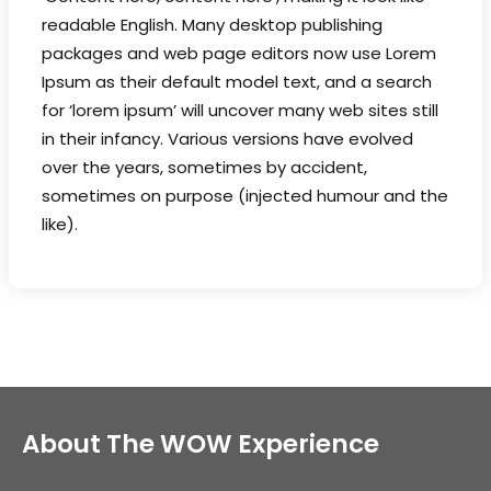
readable English. Many desktop publishing
packages and web page editors now use Lorem
Ipsum as their default model text, and a search
for ‘lorem ipsum’ will uncover many web sites still
in their infancy. Various versions have evolved
over the years, sometimes by accident,
sometimes on purpose (injected humour and the
like).
About The WOW Experience