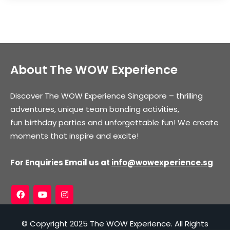
About The WOW Experience
Discover The WOW Experience Singapore – thrilling
adventures, unique team bonding activities,
fun birthday parties and unforgettable fun! We create
moments that inspire and excite!
For Enquiries Email us at
info@wowexperience.sg
© Copyright 2025 The WOW Experience. All Rights