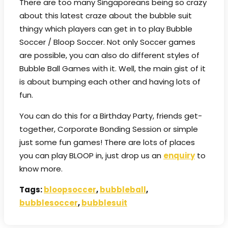
There are too many Singaporeans being so crazy
about this latest craze about the bubble suit
thingy which players can get in to play Bubble
Soccer / Bloop Soccer. Not only Soccer games
are possible, you can also do different styles of
Bubble Ball Games with it. Well, the main gist of it
is about bumping each other and having lots of
fun.
You can do this for a Birthday Party, friends get-
together, Corporate Bonding Session or simple
just some fun games! There are lots of places
you can play BLOOP in, just drop us an
enquiry
to
know more.
Tags:
bloopsoccer
,
bubbleball
,
bubblesoccer
,
bubblesuit