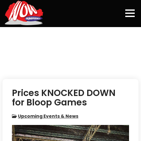
Skip
to
content
Prices KNOCKED DOWN
for Bloop Games
Upcoming Events & News