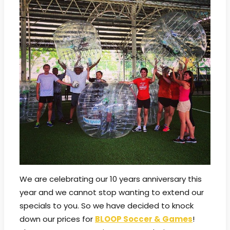
We are celebrating our 10 years anniversary this
year and we cannot stop wanting to extend our
specials to you. So we have decided to knock
down our prices for
BLOOP Soccer & Games
!