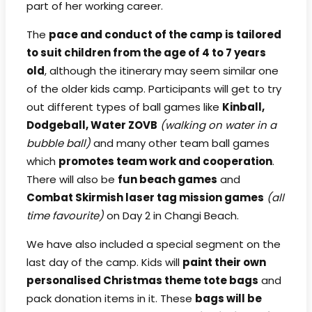
part of her working career.
The
pace and conduct of the camp is tailored
to suit children from the age of 4 to 7 years
old
, although the itinerary may seem similar one
of the older kids camp. Participants will get to try
out different types of ball games like
Kinball,
Dodgeball, Water ZOVB
(walking on water in a
bubble ball)
and many other team ball games
which
promotes team work and cooperation
.
There will also be
fun beach games
and
Combat Skirmish laser tag mission games
(all
time favourite)
on Day 2 in Changi Beach.
We have also included a special segment on the
last day of the camp. Kids will
paint their own
personalised Christmas theme tote bags
and
pack donation items in it. These
bags will be