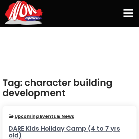
Tag:
character building
development
Upcoming Events & News
DARE Kids Holiday Camp (4 to 7 yrs
old)