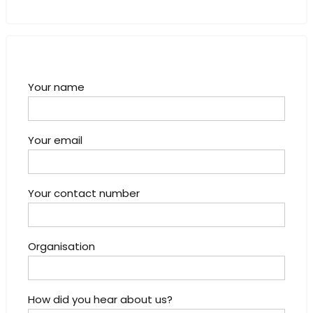
Your name
Your email
Your contact number
Organisation
How did you hear about us?