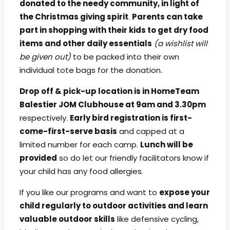
donated to the needy community, in light of
the Christmas giving spirit
.
Parents can take
part in shopping with their kids to get dry food
items and other daily essentials
(a wishlist will
be given out)
to be packed into their own
individual tote bags for the donation.
Drop off & pick-up location is in HomeTeam
Balestier JOM Clubhouse at 9am and 3.30pm
respectively.
Early bird registration is first-
come-first-serve basis
and capped at a
limited number for each camp.
Lunch will be
provided
so do let our friendly facilitators know if
your child has any food allergies.
If you like our programs and want to
expose your
child regularly to outdoor activities and learn
valuable outdoor skills
like defensive cycling,