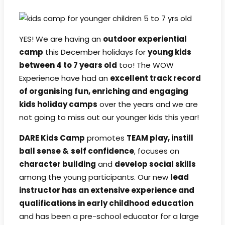
YES! We are having an
outdoor experiential
camp
this December holidays for
young kids
between 4 to 7 years old
too! The WOW
Experience have had an
excellent track record
of organising fun, enriching and engaging
kids holiday camps
over the years and we are
not going to miss out our younger kids this year!
DARE Kids Camp
promotes
TEAM play, instill
ball sense &
self confidence
, focuses on
character building
and
develop social skills
among the young participants. Our new
lead
instructor has an extensive experience and
qualifications in early childhood education
and has been a pre-school educator for a large