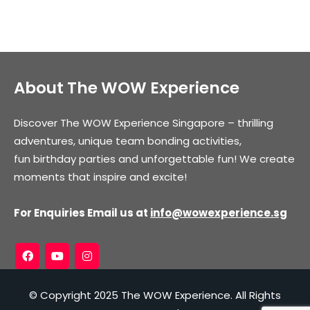
About The WOW Experience
Discover The WOW Experience Singapore – thrilling
adventures, unique team bonding activities,
fun birthday parties and unforgettable fun! We create
moments that inspire and excite!
For Enquiries Email us at
info@wowexperience.sg
© Copyright 2025 The WOW Experience. All Rights