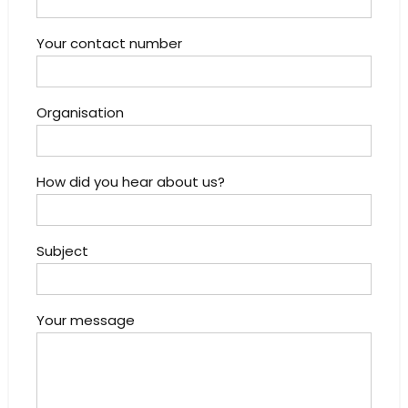
Your contact number
Organisation
How did you hear about us?
Subject
Your message