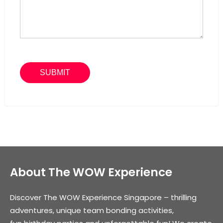
About The WOW Experience
Discover The WOW Experience Singapore – thrilling
adventures, unique team bonding activities,