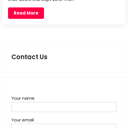
Read More
Contact Us
Your name
Your email