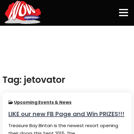
Skip
to
content
Tag:
jetovator
Upcoming Events & News
LIKE our new FB Page and Win PRIZES!!!
Treasure Bay Bintan is the newest resort opening
their doors this Sept 2015. The…