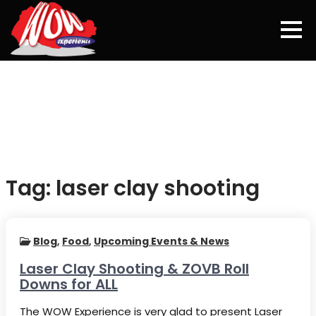
Skip
to
content
Tag:
laser clay shooting
Blog
,
Food
,
Upcoming Events & News
Laser Clay Shooting & ZOVB Roll
Downs for ALL
The WOW Experience is very glad to present Laser