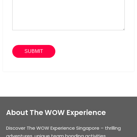
About The WOW Experience
Discover The WOW Experience Singapore – thrilling
adventures, unique team bonding activities,