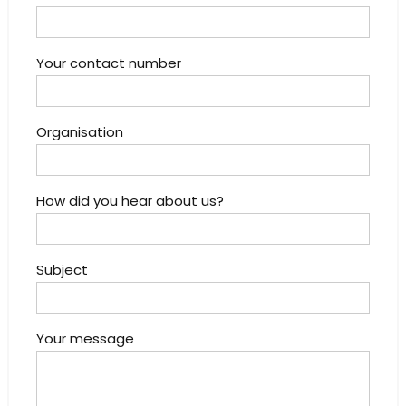
Your contact number
Organisation
How did you hear about us?
Subject
Your message