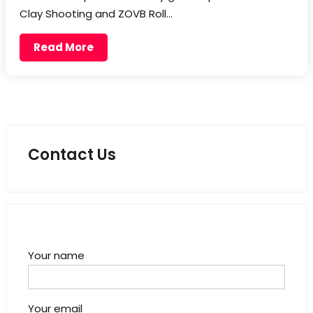
Clay Shooting and ZOVB Roll…
Read More
Contact Us
Your name
Your email