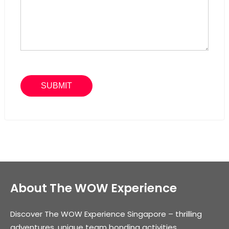
About The WOW Experience
Discover The WOW Experience Singapore – thrilling
adventures, unique team bonding activities,