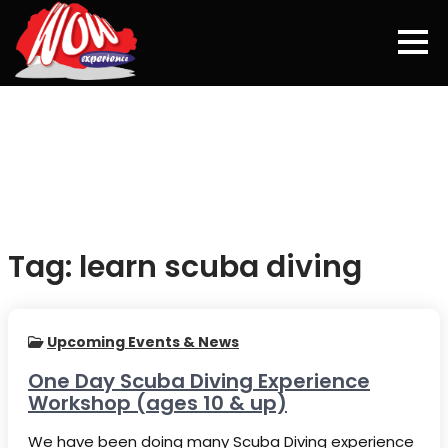
Skip
to
content
Tag:
learn scuba diving
Upcoming Events & News
One Day Scuba Diving Experience
Workshop (ages 10 & up)
We have been doing many Scuba Diving experience