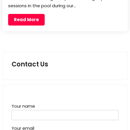
sessions in the pool during our…
Read More
Contact Us
Your name
Your email