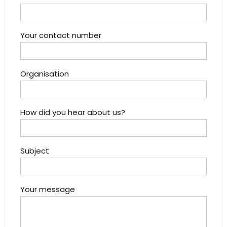
Your contact number
Organisation
How did you hear about us?
Subject
Your message