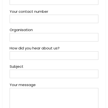
Your contact number
Organisation
How did you hear about us?
Subject
Your message