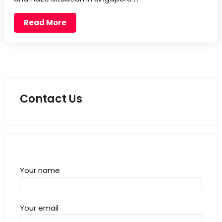
Read More
Contact Us
Your name
Your email