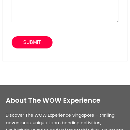
About The WOW Experience
Discover The WOW Experience Singapore – thrilling
adventures, unique team bonding activities,