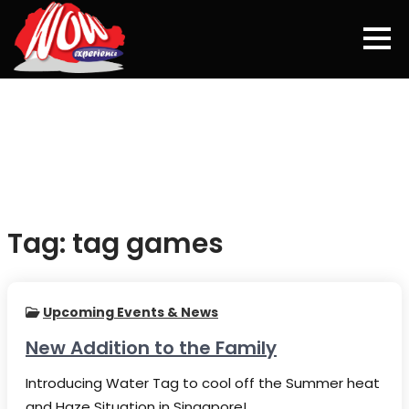
Skip
to
content
Tag:
tag games
Upcoming Events & News
New Addition to the Family
Introducing Water Tag to cool off the Summer heat
and Haze Situation in Singapore!…