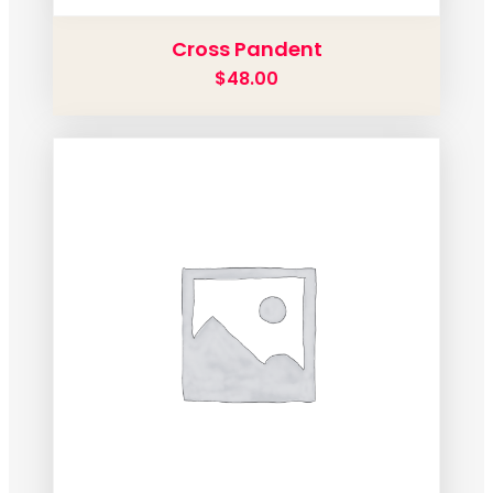
Cross Pandent
$
48.00