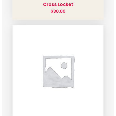
Cross Locket
$
30.00