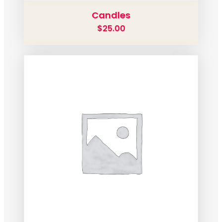
Candles
$
25.00