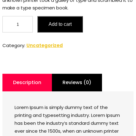
unknown printer took a galley of type and scrambled it to
make a type specimen book.
Ring
Add to cart
quantity
Category:
Uncategorized
Description
Reviews (0)
Lorem Ipsum is simply dummy text of the
printing and typesetting industry. Lorem Ipsum
has been the industry’s standard dummy text
ever since the 1500s, when an unknown printer