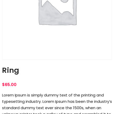
Ring
$
65.00
Lorem Ipsum is simply dummy text of the printing and
typesetting industry. Lorem Ipsum has been the industry’s
standard dummy text ever since the 1500s, when an