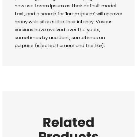
now use Lorem Ipsum as their default model
text, and a search for ‘lorem ipsum’ will uncover
many web sites still in their infancy. Various
versions have evolved over the years,
sometimes by accident, sometimes on
purpose (injected humour and the like).
Related
Products