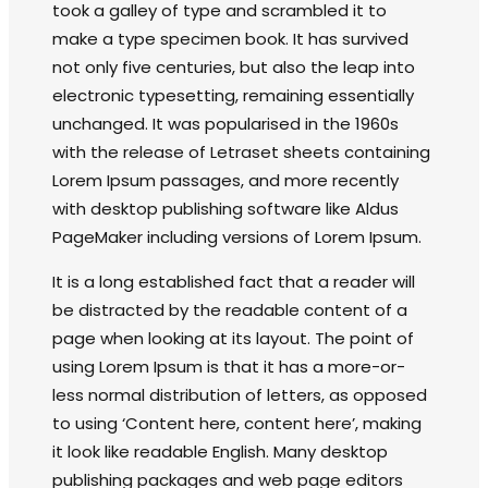
took a galley of type and scrambled it to
make a type specimen book. It has survived
not only five centuries, but also the leap into
electronic typesetting, remaining essentially
unchanged. It was popularised in the 1960s
with the release of Letraset sheets containing
Lorem Ipsum passages, and more recently
with desktop publishing software like Aldus
PageMaker including versions of Lorem Ipsum.
It is a long established fact that a reader will
be distracted by the readable content of a
page when looking at its layout. The point of
using Lorem Ipsum is that it has a more-or-
less normal distribution of letters, as opposed
to using ‘Content here, content here’, making
it look like readable English. Many desktop
publishing packages and web page editors