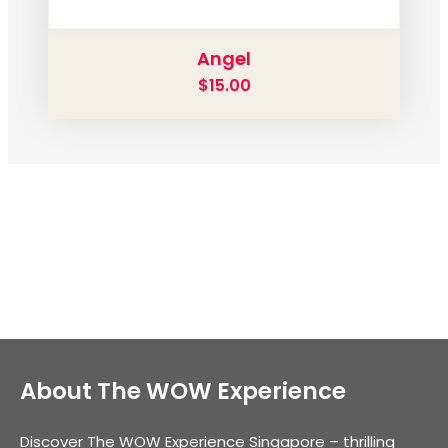
Angel
$
15.00
About The WOW Experience
Discover The WOW Experience Singapore – thrilling